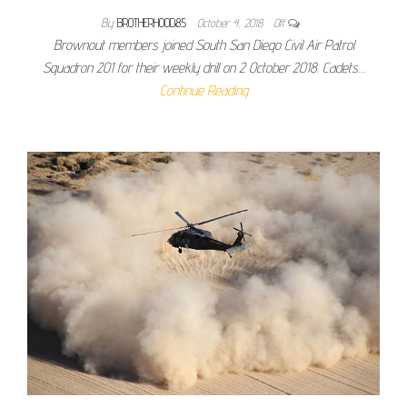
By
BROTHERHOOD85
October 4, 2018
Off
Brownout members joined South San Diego Civil Air Patrol
Squadron 201 for their weekly drill on 2 October 2018. Cadets…
Continue Reading