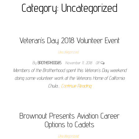
Category:
Uncategorized
Veteran’s Day 2018 Volunteer Event
Uncategorized
By
BROTHERHOOD85
November 11, 2018
Off
Members of the Brotherhood spent this Veteran’s Day weekend
doing some volunteer work at the Veterans Home of California
Chula…
Continue Reading
Brownout Presents Aviation Career
Options to Cadets
Uncategorized