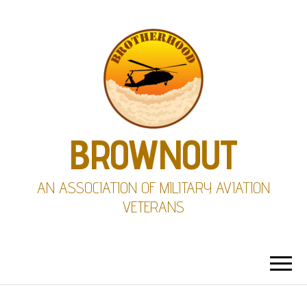
BROWNOUT
AN ASSOCIATION OF MILITARY AVIATION
VETERANS