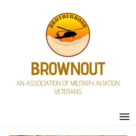
BROWNOUT
AN ASSOCIATION OF MILITARY AVIATION
VETERANS