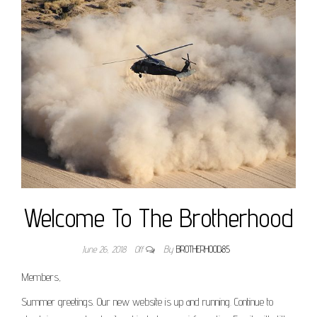
Welcome To The Brotherhood
June 26, 2018
Off
By
BROTHERHOOD85
Members,
Summer greetings. Our new website is up and running. Continue to